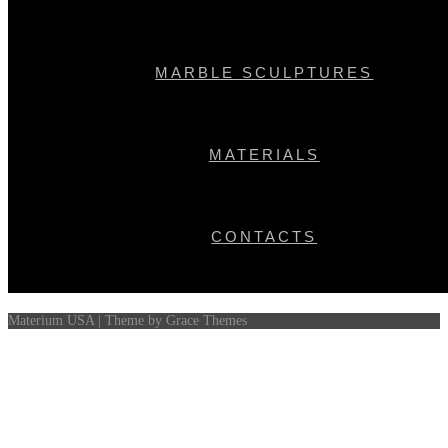
Recent Comments
MARBLE SCULPTURES
Archives
Categories
MATERIALS
No categories
Meta
Log in
CONTACTS
Entries feed
Comments feed
WordPress.org
Materium USA | Theme by Grace Themes