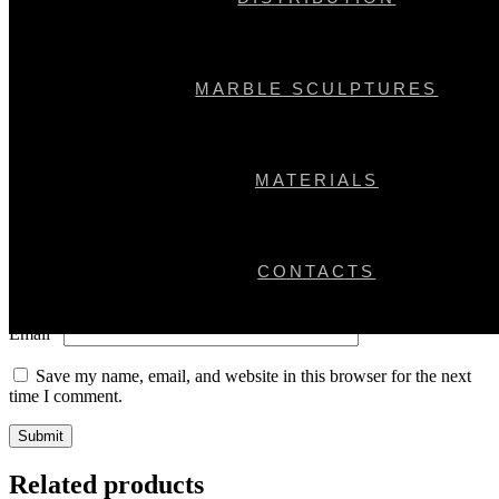
Your email address will not be published.
Required fields are
marked
*
Your rating
*
MARBLE SCULPTURES
Your review
*
MATERIALS
CONTACTS
Name
*
Email
*
Save my name, email, and website in this browser for the next
time I comment.
Related products