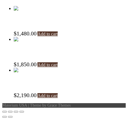
Specchio
$
1,480.00
Add to cart
Shape Clock
$
1,850.00
Add to cart
Shape Pendolo
$
2,190.00
Add to cart
Materium USA | Theme by Grace Themes